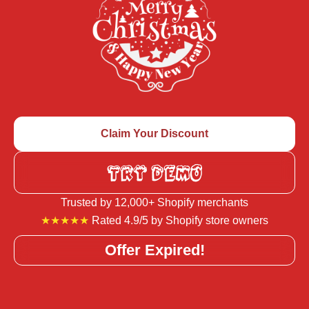
Claim Your Discount
TRY DEMO
Trusted by 12,000+ Shopify merchants
★★★★★
Rated 4.9/5 by Shopify store owners
Offer Expired!